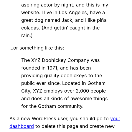
aspiring actor by night, and this is my
website. I live in Los Angeles, have a
great dog named Jack, and I like piña
coladas. (And gettin’ caught in the
rain.)
…or something like this:
The XYZ Doohickey Company was
founded in 1971, and has been
providing quality doohickeys to the
public ever since. Located in Gotham
City, XYZ employs over 2,000 people
and does all kinds of awesome things
for the Gotham community.
As a new WordPress user, you should go to
your
dashboard
to delete this page and create new