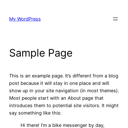
Skip
to
My WordPress
content
Sample Page
This is an example page. It’s different from a blog
post because it will stay in one place and will
show up in your site navigation (in most themes).
Most people start with an About page that
introduces them to potential site visitors. It might
say something like this:
Hi there! I’m a bike messenger by day,